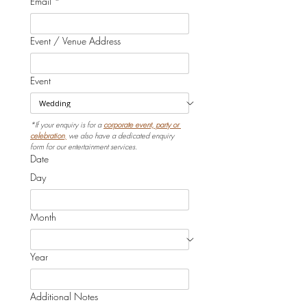
Email
*
Event / Venue Address
Event
*If your enquiry is for a 
corporate event, party or 
celebration
,
 we also have a dedicated enquiry 
form for our entertainment services.
Date
Day
Month
Year
Additional Notes