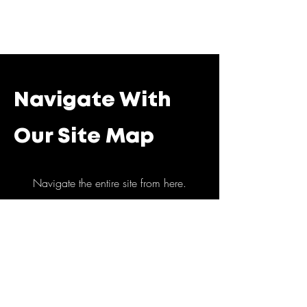
Navigate With
Our Site Map
Navigate the entire site from here.
Home
Abous Us
Corporate Events