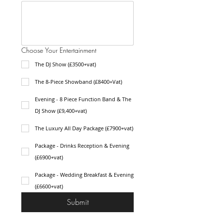
Choose Your Entertainment
The DJ Show (£3500+vat)
The 8-Piece Showband (£8400+Vat)
Evening - 8 Piece Function Band & The
DJ Show (£9,400+vat)
The Luxury All Day Package (£7900+vat)
Package - Drinks Reception & Evening
(£6900+vat)
Package - Wedding Breakfast & Evening
(£6600+vat)
Submit