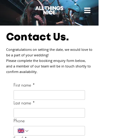
Contact Us.
Congratulations on setting the date, we would love to
be a part of your wedding!
Please complete the booking enquiry form below,
and a member of our team will be in touch shortly to
confirm availability.
First name
*
Last name
*
Phone