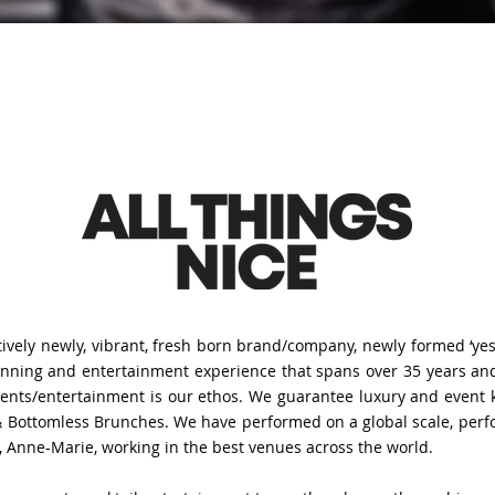
ively newly, vibrant, fresh born brand/company, newly formed ‘yes’ 
lanning and entertainment experience that spans over 35 years and
events/entertainment is our ethos. We guarantee luxury and even
 Bottomless Brunches. We have performed on a global scale, perform
s, Anne-Marie, working in the best venues across the world.