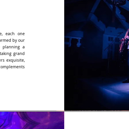
e, each one
formed by our
e planning a
htaking grand
rs exquisite,
 complements