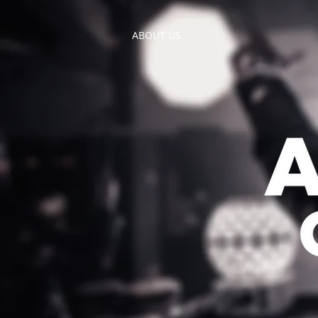
ABOUT US