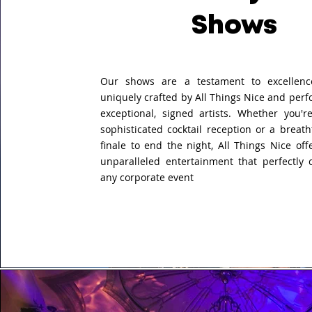
Shows
Our shows are a testament to excellenc
uniquely crafted by All Things Nice and per
exceptional, signed artists. Whether you'r
sophisticated cocktail reception or a breat
finale to end the night, All Things Nice offe
unparalleled entertainment that perfectly
any corporate event