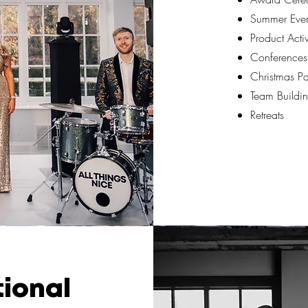
Summer Even
Product Acti
Conferences
Christmas Pa
Team Buildin
Retreats
tional