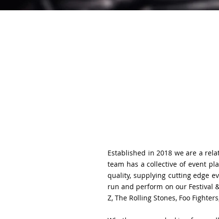
Established in 2018 we are a relat
team has a collective of event p
quality, supplying cutting edge 
run and perform on our Festival &
Z, The Rolling Stones, Foo Fighter