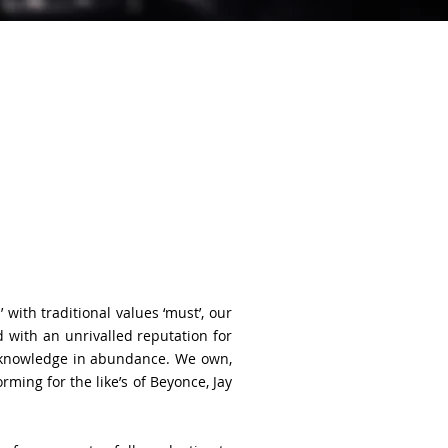
with traditional values ‘must’, our
 with an unrivalled reputation for
t knowledge in abundance. We own,
ing for the like’s of Beyonce, Jay