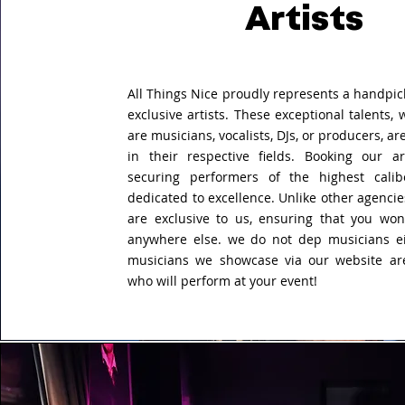
Artists
All Things Nice proudly represents a handpic
exclusive artists. These exceptional talents,
are musicians, vocalists, DJs, or producers, 
in their respective fields. Booking our a
securing performers of the highest cali
dedicated to excellence. Unlike other agencies
are exclusive to us, ensuring that you won
anywhere else. we do not
dep musicians ei
musicians we showcase via our website are
who will perform at your event!