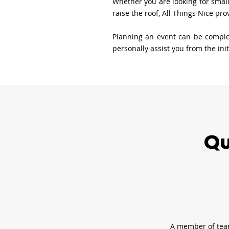
Whether you are looking for small
raise the roof, All Things Nice pr
Planning an event can be complex
personally assist you from the ini
Qu
A member of team 