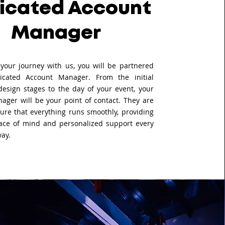
icated Account
Manager
your journey with us, you will be partnered
icated Account Manager. From the initial
design stages to the day of your event, your
ager will be your point of contact. They are
ure that everything runs smoothly, providing
ace of mind and personalized support every
way.