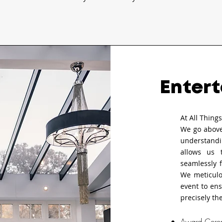
Entert
At All Thing
We go above
understandi
allows us 
seamlessly 
We meticulo
event to ens
precisely th
Award Cere