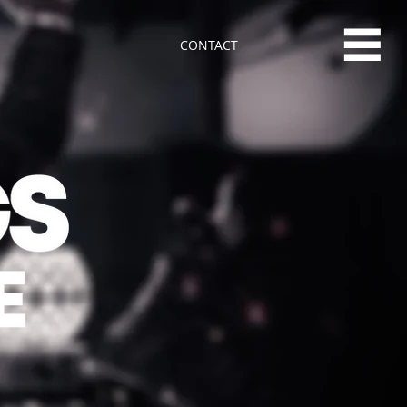
CONTACT