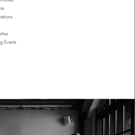
ts
vations
rties
g Events