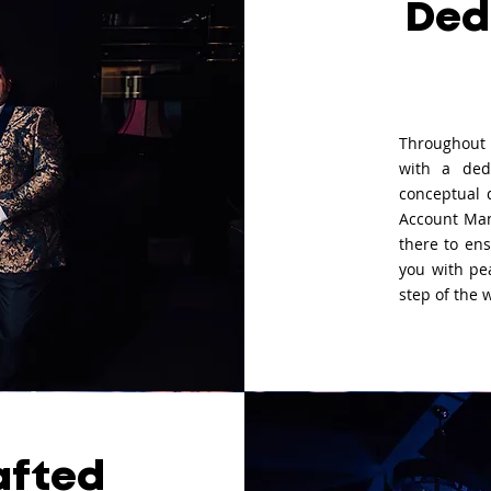
Ded
Throughout 
with a ded
conceptual 
Account Man
there to ens
you with pe
step of the 
afted