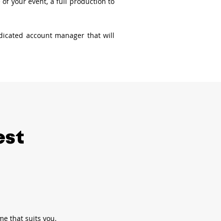
f your event, a full production to
edicated account manager that will
est
me that suits you.