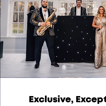
Exclusive, Excep