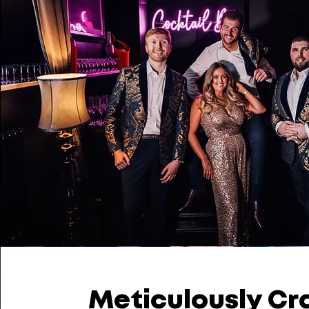
Meticulously Cr