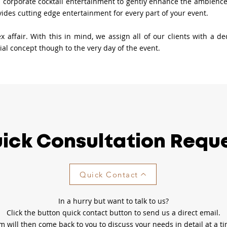
 corporate cocktail entertainment to gently enhance the ambience o
ovides cutting edge entertainment for every part of your event.
 affair. With this in mind, we assign all of our clients with a d
tial concept though to the very day of the event.
ick Consultation Requ
Quick Contact
In a hurry but want to talk to us?
Click the button quick contact button to send us a direct email.
will then come back to you to discuss your needs in detail at a ti