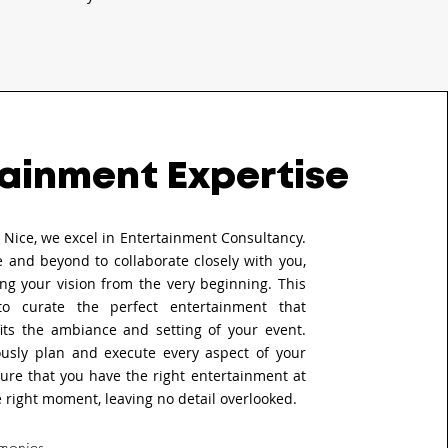
ainment Expertise
s Nice, we excel in Entertainment Consultancy.
 and beyond to collaborate closely with you,
ng your vision from the very beginning. This
to curate the perfect entertainment that
fits the ambiance and setting of your event.
usly plan and execute every aspect of your
ure that you have the right entertainment at
e right moment, leaving no detail overlooked.
monies