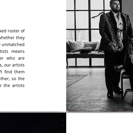
ked roster of
 whether they
are unmatched
rtists means
ber who are
, our artists
’t find them
ther, so the
 the artists