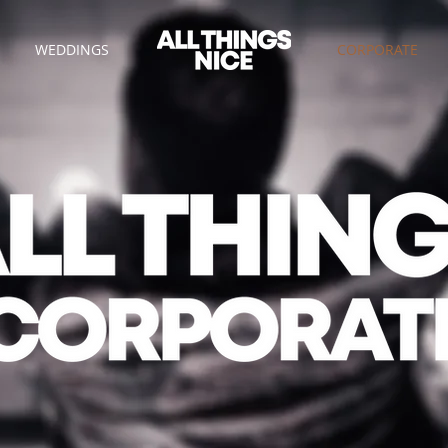
WEDDINGS
CORPORATE